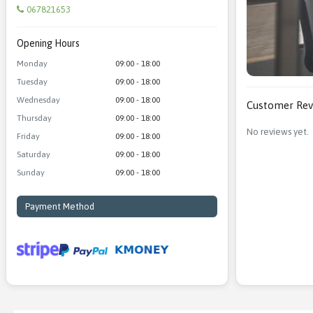
067821653
Opening Hours
Monday
09:00 - 18:00
Tuesday
09:00 - 18:00
Wednesday
09:00 - 18:00
Customer Rev
Thursday
09:00 - 18:00
No reviews yet.
Friday
09:00 - 18:00
Saturday
09:00 - 18:00
Sunday
09:00 - 18:00
Payment Method