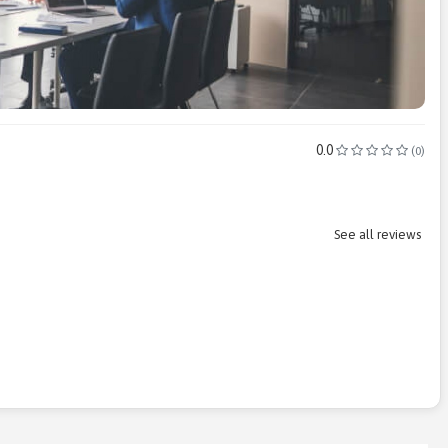
0.0
(0)
See all reviews