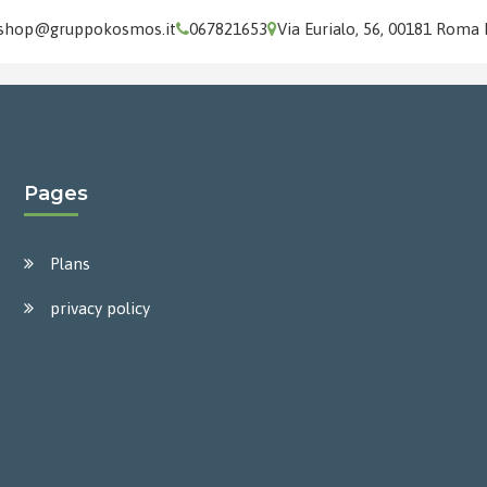
shop@gruppokosmos.it
067821653
Via Eurialo, 56, 00181 Roma
Pages
Plans
privacy policy