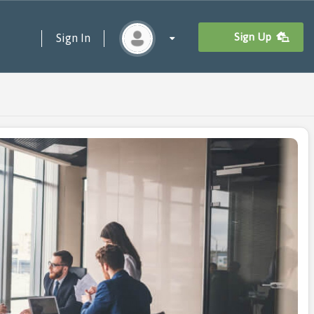
Sign Up
Sign In