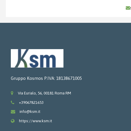
Gruppo Kosmos P.IVA: 18138671005
Via Eurialo, 56, 00181 Roma RM
+39067821653
info@ksm.it
https://www.ksm.it