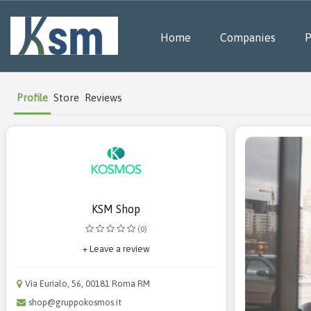
Home
Companies
P
Profile
Store
Reviews
KSM Shop
(0)
+ Leave a review
Via Eurialo, 56, 00181 Roma RM
shop@gruppokosmos.it