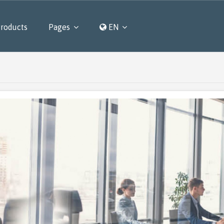
roducts
Pages
EN