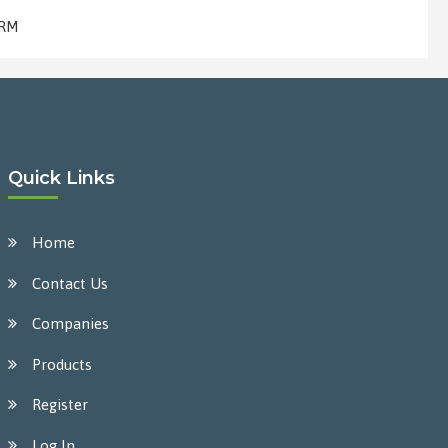
 RM
Quick Links
Home
Contact Us
Companies
Products
Register
Log In